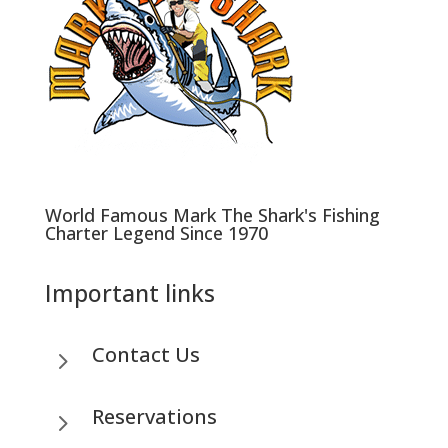
World Famous Mark The Shark's Fishing
Charter Legend Since 1970
Important links
Contact Us
5
Reservations
5