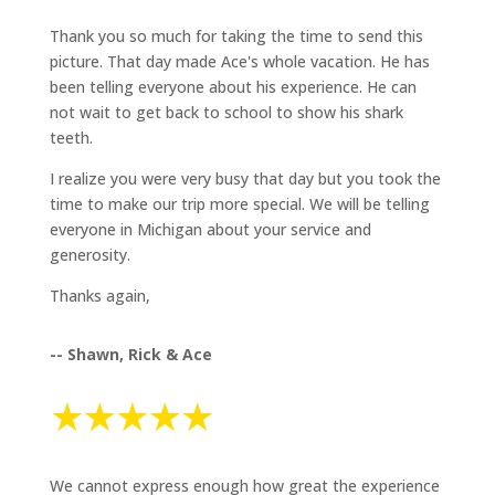
Thank you so much for taking the time to send this
picture. That day made Ace's whole vacation. He has
been telling everyone about his experience. He can
not wait to get back to school to show his shark
teeth.
I realize you were very busy that day but you took the
time to make our trip more special. We will be telling
everyone in Michigan about your service and
generosity.
Thanks again,
-- Shawn, Rick & Ace
We cannot express enough how great the experience