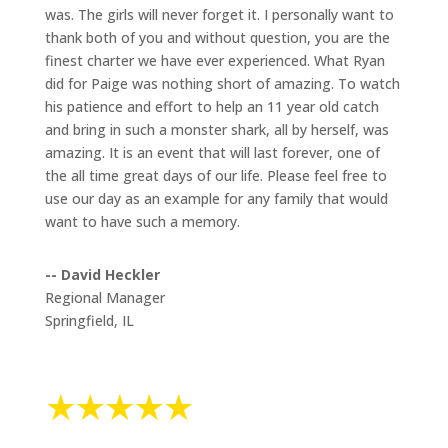
was. The girls will never forget it. I personally want to
thank both of you and without question, you are the
finest charter we have ever experienced. What Ryan
did for Paige was nothing short of amazing. To watch
his patience and effort to help an 11 year old catch
and bring in such a monster shark, all by herself, was
amazing. It is an event that will last forever, one of
the all time great days of our life. Please feel free to
use our day as an example for any family that would
want to have such a memory.
-- David Heckler
Regional Manager
Springfield, IL