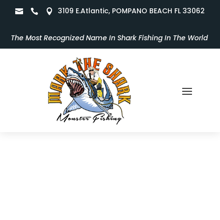
3109 E.Atlantic, POMPANO BEACH FL 33062



The Most Recognized Name In Shark Fishing In The World