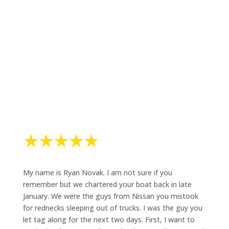
Hear from our guests! From first-timers to seasoned
anglers, discover what makes fishing with Mark The
Shark an unforgettable experience.
My name is Ryan Novak. I am not sure if you
remember but we chartered your boat back in late
January. We were the guys from Nissan you mistook
for rednecks sleeping out of trucks. I was the guy you
let tag along for the next two days. First, I want to