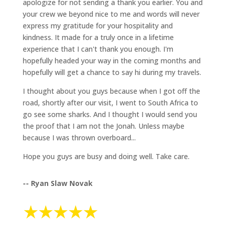
apologize for not sending a thank you earlier. You and
your crew we beyond nice to me and words will never
express my gratitude for your hospitality and
kindness. It made for a truly once in a lifetime
experience that I can't thank you enough. I'm
hopefully headed your way in the coming months and
hopefully will get a chance to say hi during my travels.
I thought about you guys because when I got off the
road, shortly after our visit, I went to South Africa to
go see some sharks. And I thought I would send you
the proof that I am not the Jonah. Unless maybe
because I was thrown overboard...
Hope you guys are busy and doing well. Take care.
-- Ryan Slaw Novak