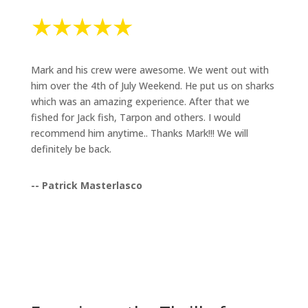
Mark and his crew were awesome. We went out with
him over the 4th of July Weekend. He put us on sharks
which was an amazing experience. After that we
fished for Jack fish, Tarpon and others. I would
recommend him anytime.. Thanks Mark!!! We will
definitely be back.
-- Patrick Masterlasco