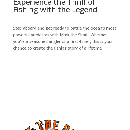
Experience the Thrill of
Fishing with the Legend
Step aboard and get ready to battle the ocean’s most
powerful predators with Mark the Shark! Whether
you're a seasoned angler or a first-timer, this is your
chance to create the fishing story of a lifetime.
book your trip