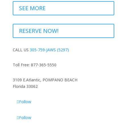
SEE MORE
RESERVE NOW!
CALL US
305-759-JAWS (5297)
Toll Free: 877-365-5550
3109 E.Atlantic, POMPANO BEACH
Florida 33062
Follow
Follow