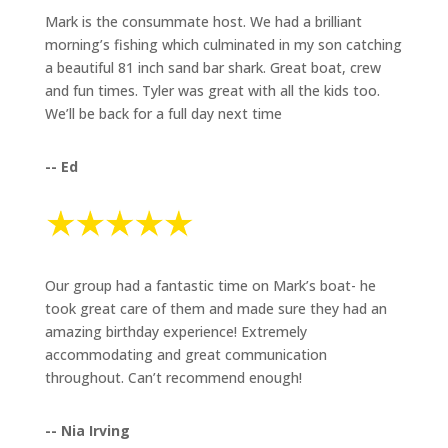
Mark is the consummate host. We had a brilliant
morning’s fishing which culminated in my son catching
a beautiful 81 inch sand bar shark. Great boat, crew
and fun times. Tyler was great with all the kids too.
We’ll be back for a full day next time
-- Ed
Our group had a fantastic time on Mark’s boat- he
took great care of them and made sure they had an
amazing birthday experience! Extremely
accommodating and great communication
throughout. Can’t recommend enough!
-- Nia Irving