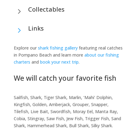
Collectables
5
Links
5
Explore our
shark fishing gallery
featuring real catches
in Pompano Beach and learn more
about our fishing
charters
and
book your next trip
.
We will catch your favorite fish
Sailfish, Shark, Tiger Shark, Marlin, ‘Mahi’ Dolphin,
Kingfish, Golden, Amberjack, Grouper, Snapper,
Tilefish, Live Bait, Swordfish, Moray Eel, Manta Ray,
Cobia, Stingray, Saw Fish, Jew Fish, Trigger Fish, Sand
Shark, Hammerhead Shark, Bull Shark, Silky Shark.