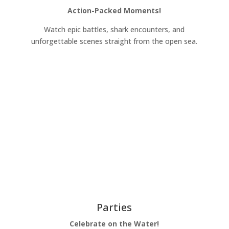
Action-Packed Moments!
Watch epic battles, shark encounters, and
unforgettable scenes straight from the open sea.
Learn More
Parties
Celebrate on the Water!