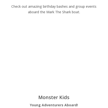
Check out amazing birthday bashes and group events
aboard the Mark The Shark boat.
Learn More
Monster Kids
Young Adventurers Aboard!