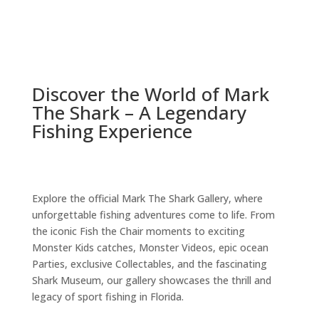
Learn More
Discover the World of Mark
The Shark – A Legendary
Fishing Experience
Explore the official Mark The Shark Gallery, where
unforgettable fishing adventures come to life. From
the iconic Fish the Chair moments to exciting
Monster Kids catches, Monster Videos, epic ocean
Parties, exclusive Collectables, and the fascinating
Shark Museum, our gallery showcases the thrill and
legacy of sport fishing in Florida.