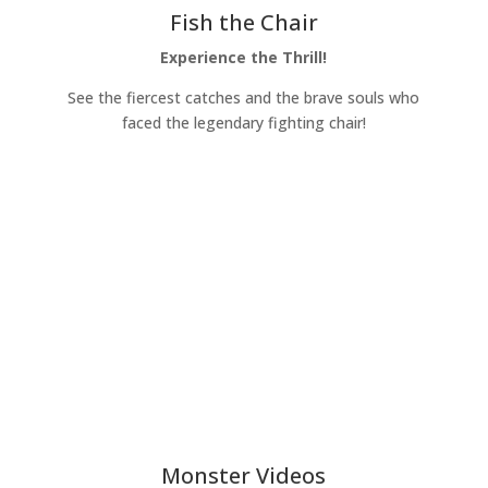
Fish the Chair
Experience the Thrill!
See the fiercest catches and the brave souls who
faced the legendary fighting chair!
Learn More
Monster Videos