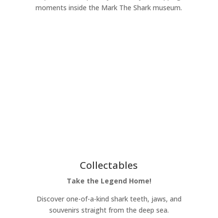
moments inside the Mark The Shark museum.
Learn More
Collectables
Take the Legend Home!
Discover one-of-a-kind shark teeth, jaws, and
souvenirs straight from the deep sea.