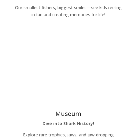
Our smallest fishers, biggest smiles—see kids reeling
in fun and creating memories for life!
Learn More
Museum
Dive into Shark History!
Explore rare trophies, jaws, and jaw-dropping