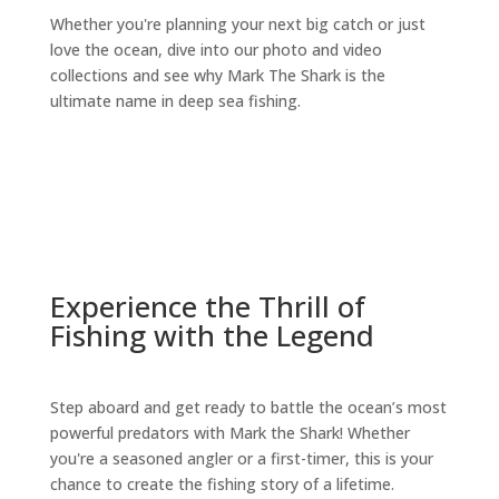
Whether you're planning your next big catch or just
love the ocean, dive into our photo and video
collections and see why Mark The Shark is the
ultimate name in deep sea fishing.
Experience the Thrill of
Fishing with the Legend
Step aboard and get ready to battle the ocean’s most
powerful predators with Mark the Shark! Whether
you're a seasoned angler or a first-timer, this is your
chance to create the fishing story of a lifetime.