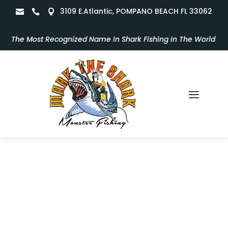
3109 E.Atlantic, POMPANO BEACH FL 33062



The Most Recognized Name In Shark Fishing In The World
Take a Peek Inside the Monster
Fun!