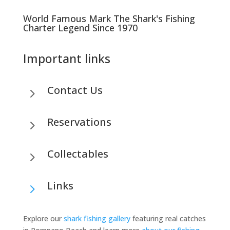
World Famous Mark The Shark's Fishing
Charter Legend Since 1970
Important links
Contact Us
5
Reservations
5
Collectables
5
Links
5
Explore our
shark fishing gallery
featuring real catches