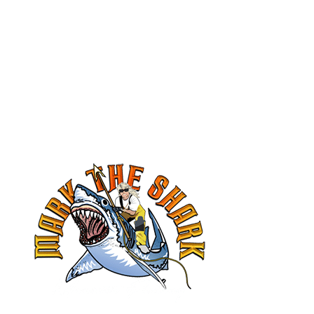
book your trip