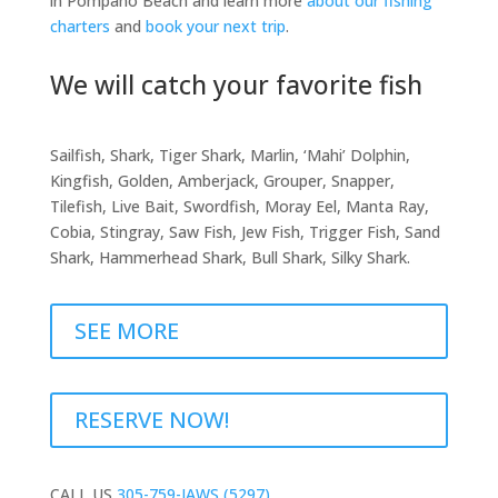
in Pompano Beach and learn more
about our fishing
charters
and
book your next trip
.
We will catch your favorite fish
Sailfish, Shark, Tiger Shark, Marlin, ‘Mahi’ Dolphin,
Kingfish, Golden, Amberjack, Grouper, Snapper,
Tilefish, Live Bait, Swordfish, Moray Eel, Manta Ray,
Cobia, Stingray, Saw Fish, Jew Fish, Trigger Fish, Sand
Shark, Hammerhead Shark, Bull Shark, Silky Shark.
SEE MORE
RESERVE NOW!
CALL US
305-759-JAWS (5297)