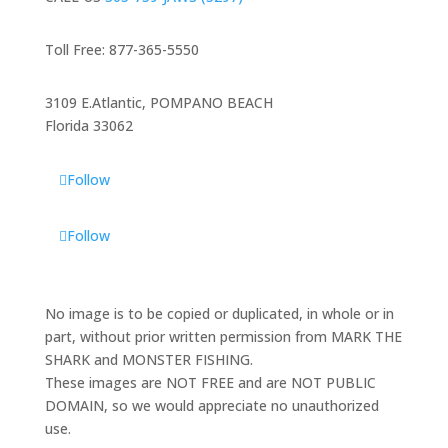
Toll Free: 877-365-5550
3109 E.Atlantic, POMPANO BEACH
Florida 33062
Follow
Follow
No image is to be copied or duplicated, in whole or in
part, without prior written permission from MARK THE
SHARK and MONSTER FISHING.
These images are NOT FREE and are NOT PUBLIC
DOMAIN, so we would appreciate no unauthorized
use.