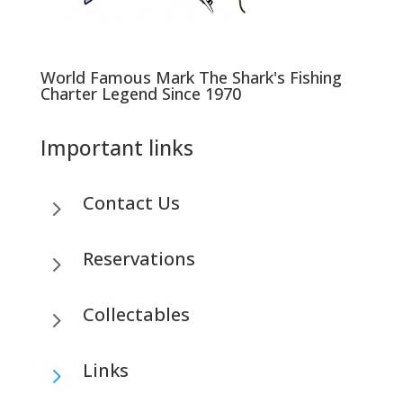
World Famous Mark The Shark's Fishing
Charter Legend Since 1970
Important links
Contact Us
5
Reservations
5
Collectables
5
Links
5