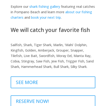
Explore our
shark fishing gallery
featuring real catches
in Pompano Beach and learn more
about our fishing
charters
and
book your next trip
.
We will catch your favorite fish
Sailfish, Shark, Tiger Shark, Marlin, ‘Mahi’ Dolphin,
Kingfish, Golden, Amberjack, Grouper, Snapper,
Tilefish, Live Bait, Swordfish, Moray Eel, Manta Ray,
Cobia, Stingray, Saw Fish, Jew Fish, Trigger Fish, Sand
Shark, Hammerhead Shark, Bull Shark, Silky Shark.
SEE MORE
RESERVE NOW!