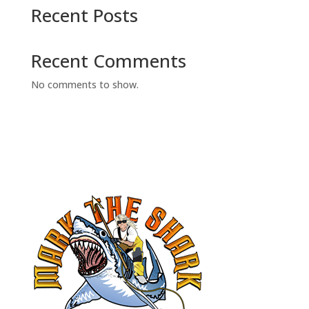
Recent Posts
Recent Comments
No comments to show.