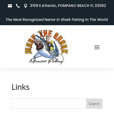
3109 E.Atlantic, POMPANO BEACH FL 33062



The Most Recognized Name In Shark Fishing In The World
Links
Search