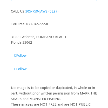
CALL US
305-759-JAWS (5297)
Toll Free: 877-365-5550
3109 E.Atlantic, POMPANO BEACH
Florida 33062
Follow
Follow
No image is to be copied or duplicated, in whole or in
part, without prior written permission from MARK THE
SHARK and MONSTER FISHING.
These images are NOT FREE and are NOT PUBLIC