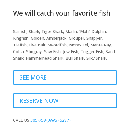
We will catch your favorite fish
Sailfish, Shark, Tiger Shark, Marlin, ‘Mahi’ Dolphin,
Kingfish, Golden, Amberjack, Grouper, Snapper,
Tilefish, Live Bait, Swordfish, Moray Eel, Manta Ray,
Cobia, Stingray, Saw Fish, Jew Fish, Trigger Fish, Sand
Shark, Hammerhead Shark, Bull Shark, Silky Shark.
SEE MORE
RESERVE NOW!
CALL US
305-759-JAWS (5297)