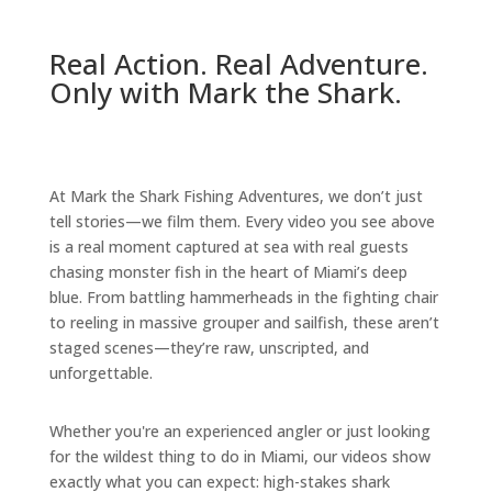
Real Action. Real Adventure.
Only with Mark the Shark.
At Mark the Shark Fishing Adventures, we don’t just
tell stories—we film them. Every video you see above
is a real moment captured at sea with real guests
chasing monster fish in the heart of Miami’s deep
blue. From battling hammerheads in the fighting chair
to reeling in massive grouper and sailfish, these aren’t
staged scenes—they’re raw, unscripted, and
unforgettable.
Whether you're an experienced angler or just looking
for the wildest thing to do in Miami, our videos show
exactly what you can expect: high-stakes shark