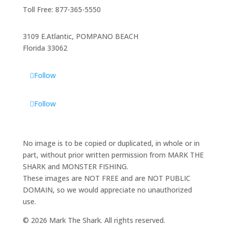
Toll Free: 877-365-5550
3109 E.Atlantic, POMPANO BEACH
Florida 33062
Follow
Follow
No image is to be copied or duplicated, in whole or in
part, without prior written permission from MARK THE
SHARK and MONSTER FISHING.
These images are NOT FREE and are NOT PUBLIC
DOMAIN, so we would appreciate no unauthorized
use.
© 2026 Mark The Shark. All rights reserved.