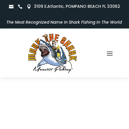
3109 E.Atlantic, POMPANO BEACH FL 33062



The Most Recognized Name In Shark Fishing In The World