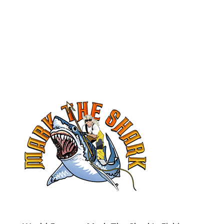
book your trip