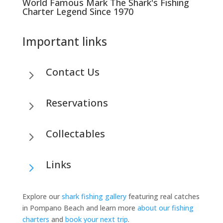
World Famous Mark The Shark's Fishing
Charter Legend Since 1970
Important links
Contact Us
5
Reservations
5
Collectables
5
Links
5
Explore our
shark fishing gallery
featuring real catches
in Pompano Beach and learn more
about our fishing
charters
and
book your next trip
.