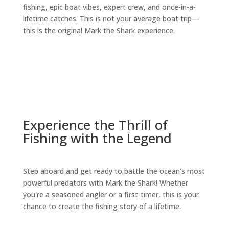
fishing, epic boat vibes, expert crew, and once-in-a-
lifetime catches. This is not your average boat trip—
this is the original Mark the Shark experience.
Experience the Thrill of
Fishing with the Legend
Step aboard and get ready to battle the ocean’s most
powerful predators with Mark the Shark! Whether
you're a seasoned angler or a first-timer, this is your
chance to create the fishing story of a lifetime.